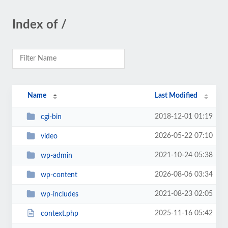
Index of /
Name
Last Modified
2018-12-01 01:19
cgi-bin
2026-05-22 07:10
video
2021-10-24 05:38
wp-admin
2026-08-06 03:34
wp-content
2021-08-23 02:05
wp-includes
2025-11-16 05:42
context.php