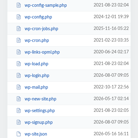
2021-08-23 02:04
wp-config-sample.php
2024-12-01 19:39
wp-config.php
2025-11-16 05:22
wp-cron-jobs.php
2021-02-23 03:35
wp-cron.php
2020-06-24 02:17
wp-links-opml.php
2021-08-23 02:04
wp-load.php
2026-08-07 09:05
wp-login.php
2022-10-17 22:56
wp-mail.php
2026-05-17 02:14
wp-new-site.php
2021-08-23 02:05
wp-settings.php
2026-08-07 09:05
wp-signup.php
2026-05-16 16:11
wp-site.json