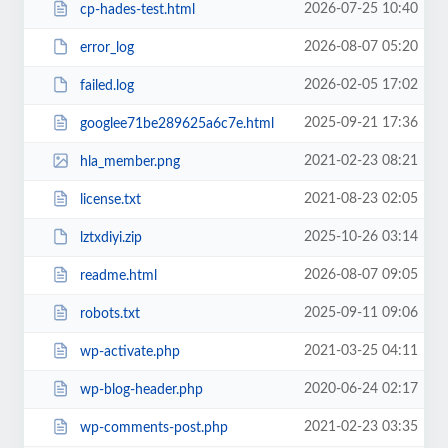
2026-07-25 10:40
cp-hades-test.html
2026-08-07 05:20
error_log
2026-02-05 17:02
failed.log
2025-09-21 17:36
googlee71be289625a6c7e.html
2021-02-23 08:21
hla_member.png
2021-08-23 02:05
license.txt
2025-10-26 03:14
lztxdiyi.zip
2026-08-07 09:05
readme.html
2025-09-11 09:06
robots.txt
2021-03-25 04:11
wp-activate.php
2020-06-24 02:17
wp-blog-header.php
2021-02-23 03:35
wp-comments-post.php