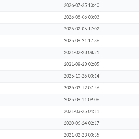
2026-07-25 10:40
2026-08-06 03:03
2026-02-05 17:02
2025-09-21 17:36
2021-02-23 08:21
2021-08-23 02:05
2025-10-26 03:14
2026-03-12 07:56
2025-09-11 09:06
2021-03-25 04:11
2020-06-24 02:17
2021-02-23 03:35