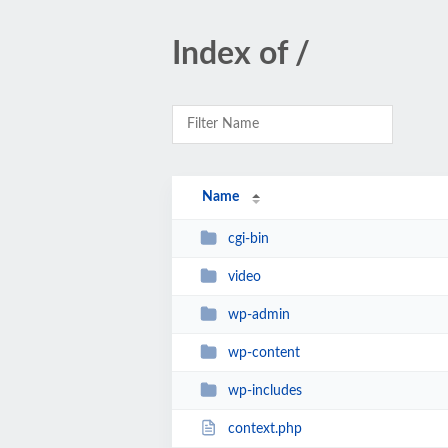
Index of /
Name
cgi-bin
video
wp-admin
wp-content
wp-includes
context.php