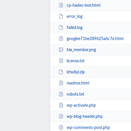
cp-hades-test.html
error_log
failed.log
googlee71be289625a6c7e.html
hla_member.png
license.txt
lztxdiyi.zip
readme.html
robots.txt
wp-activate.php
wp-blog-header.php
wp-comments-post.php