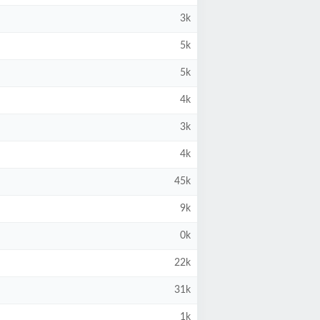
3k
5k
5k
4k
3k
4k
45k
9k
0k
22k
31k
1k