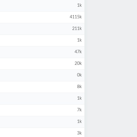
1k
4115k
211k
1k
47k
20k
0k
8k
1k
7k
1k
3k