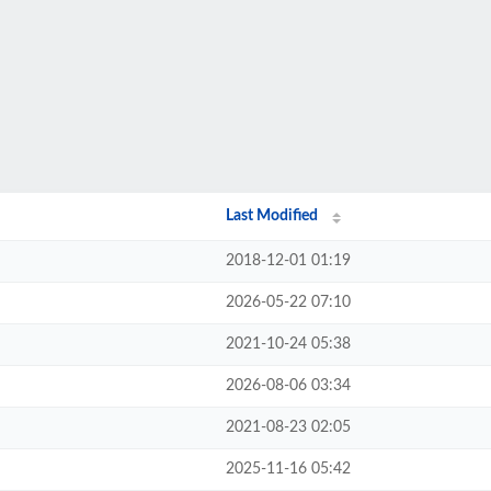
Last Modified
2018-12-01 01:19
2026-05-22 07:10
2021-10-24 05:38
2026-08-06 03:34
2021-08-23 02:05
2025-11-16 05:42