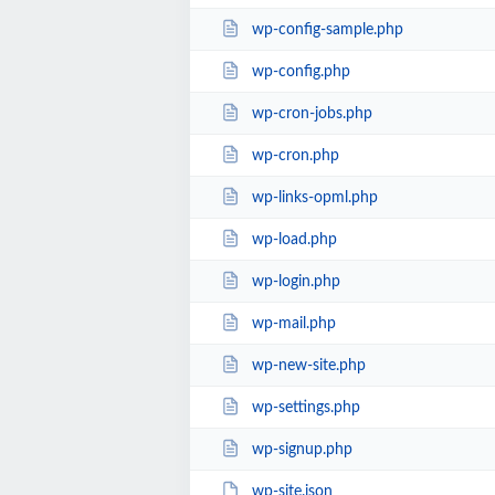
wp-config-sample.php
wp-config.php
wp-cron-jobs.php
wp-cron.php
wp-links-opml.php
wp-load.php
wp-login.php
wp-mail.php
wp-new-site.php
wp-settings.php
wp-signup.php
wp-site.json