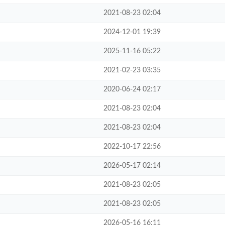
2021-08-23 02:04
2024-12-01 19:39
2025-11-16 05:22
2021-02-23 03:35
2020-06-24 02:17
2021-08-23 02:04
2021-08-23 02:04
2022-10-17 22:56
2026-05-17 02:14
2021-08-23 02:05
2021-08-23 02:05
2026-05-16 16:11