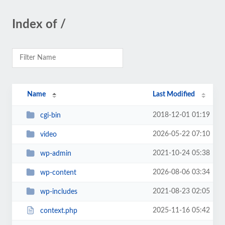
Index of /
Name
Last Modified
2018-12-01 01:19
cgi-bin
2026-05-22 07:10
video
2021-10-24 05:38
wp-admin
2026-08-06 03:34
wp-content
2021-08-23 02:05
wp-includes
2025-11-16 05:42
context.php