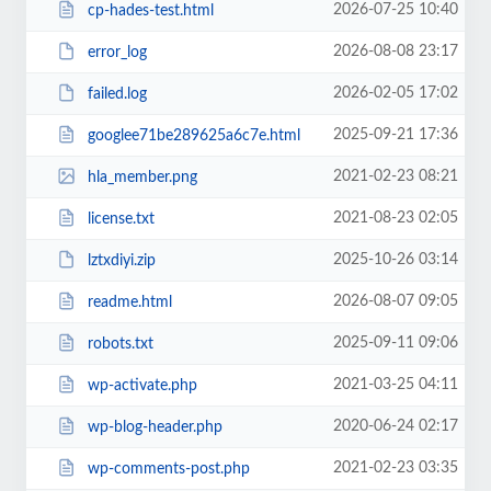
2026-07-25 10:40
cp-hades-test.html
2026-08-08 23:17
error_log
2026-02-05 17:02
failed.log
2025-09-21 17:36
googlee71be289625a6c7e.html
2021-02-23 08:21
hla_member.png
2021-08-23 02:05
license.txt
2025-10-26 03:14
lztxdiyi.zip
2026-08-07 09:05
readme.html
2025-09-11 09:06
robots.txt
2021-03-25 04:11
wp-activate.php
2020-06-24 02:17
wp-blog-header.php
2021-02-23 03:35
wp-comments-post.php