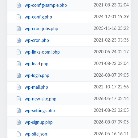
2021-08-23 02:04
wp-config-sample.php
2024-12-01 19:39
wp-config.php
2025-11-16 05:22
wp-cron-jobs.php
2021-02-23 03:35
wp-cron.php
2020-06-24 02:17
wp-links-opml.php
2021-08-23 02:04
wp-load.php
2026-08-07 09:05
wp-login.php
2022-10-17 22:56
wp-mail.php
2026-05-17 02:14
wp-new-site.php
2021-08-23 02:05
wp-settings.php
2026-08-07 09:05
wp-signup.php
2026-05-16 16:11
wp-site.json