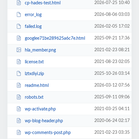
2026-07-25 10:40
cp-hades-test.html
2026-08-06 03:03
error_log
2026-02-05 17:02
failed.log
2025-09-21 17:36
googlee71be289625a6c7e.html
2021-02-23 08:21
hla_member.png
2021-08-23 02:05
license.txt
2025-10-26 03:14
lztxdiyi.zip
2026-03-12 07:56
readme.html
2025-09-11 09:06
robots.txt
2021-03-25 04:11
wp-activate.php
2020-06-24 02:17
wp-blog-header.php
2021-02-23 03:35
wp-comments-post.php