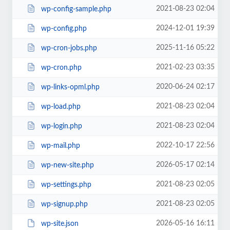
2021-08-23 02:04
wp-config-sample.php
2024-12-01 19:39
wp-config.php
2025-11-16 05:22
wp-cron-jobs.php
2021-02-23 03:35
wp-cron.php
2020-06-24 02:17
wp-links-opml.php
2021-08-23 02:04
wp-load.php
2021-08-23 02:04
wp-login.php
2022-10-17 22:56
wp-mail.php
2026-05-17 02:14
wp-new-site.php
2021-08-23 02:05
wp-settings.php
2021-08-23 02:05
wp-signup.php
2026-05-16 16:11
wp-site.json