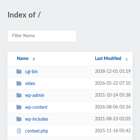
Index of /
Name
Last Modified
2018-12-01 01:19
cgi-bin
2026-05-22 07:10
video
2021-10-24 05:38
wp-admin
2026-08-06 03:34
wp-content
2021-08-23 02:05
wp-includes
2025-11-16 05:42
context.php