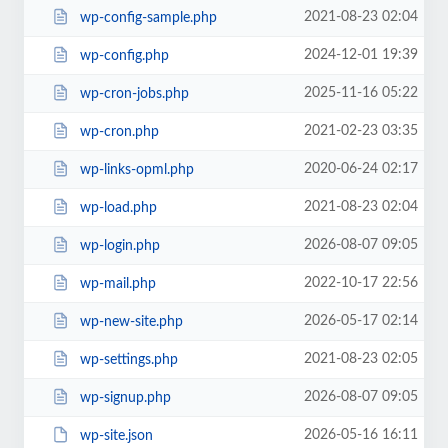
2021-08-23 02:04
wp-config-sample.php
2024-12-01 19:39
wp-config.php
2025-11-16 05:22
wp-cron-jobs.php
2021-02-23 03:35
wp-cron.php
2020-06-24 02:17
wp-links-opml.php
2021-08-23 02:04
wp-load.php
2026-08-07 09:05
wp-login.php
2022-10-17 22:56
wp-mail.php
2026-05-17 02:14
wp-new-site.php
2021-08-23 02:05
wp-settings.php
2026-08-07 09:05
wp-signup.php
2026-05-16 16:11
wp-site.json