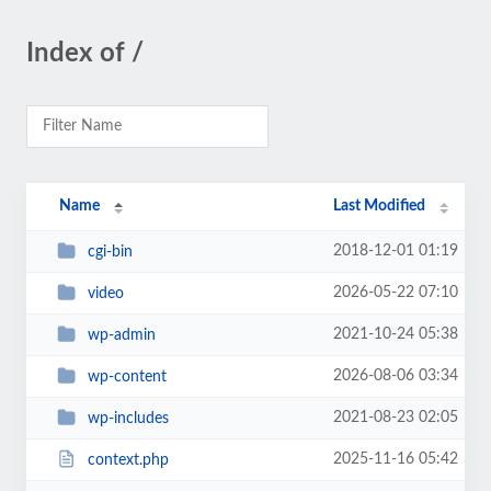
Index of /
Name
Last Modified
2018-12-01 01:19
cgi-bin
2026-05-22 07:10
video
2021-10-24 05:38
wp-admin
2026-08-06 03:34
wp-content
2021-08-23 02:05
wp-includes
2025-11-16 05:42
context.php