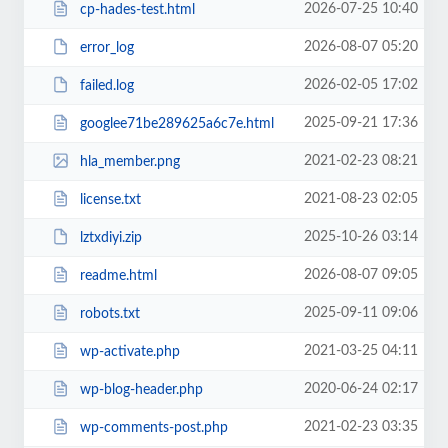
2026-07-25 10:40
cp-hades-test.html
2026-08-07 05:20
error_log
2026-02-05 17:02
failed.log
2025-09-21 17:36
googlee71be289625a6c7e.html
2021-02-23 08:21
hla_member.png
2021-08-23 02:05
license.txt
2025-10-26 03:14
lztxdiyi.zip
2026-08-07 09:05
readme.html
2025-09-11 09:06
robots.txt
2021-03-25 04:11
wp-activate.php
2020-06-24 02:17
wp-blog-header.php
2021-02-23 03:35
wp-comments-post.php