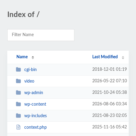
Index of /
Name
Last Modified
2018-12-01 01:19
cgi-bin
2026-05-22 07:10
video
2021-10-24 05:38
wp-admin
2026-08-06 03:34
wp-content
2021-08-23 02:05
wp-includes
2025-11-16 05:42
context.php