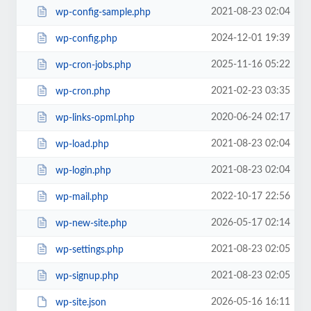
2021-08-23 02:04
wp-config-sample.php
2024-12-01 19:39
wp-config.php
2025-11-16 05:22
wp-cron-jobs.php
2021-02-23 03:35
wp-cron.php
2020-06-24 02:17
wp-links-opml.php
2021-08-23 02:04
wp-load.php
2021-08-23 02:04
wp-login.php
2022-10-17 22:56
wp-mail.php
2026-05-17 02:14
wp-new-site.php
2021-08-23 02:05
wp-settings.php
2021-08-23 02:05
wp-signup.php
2026-05-16 16:11
wp-site.json