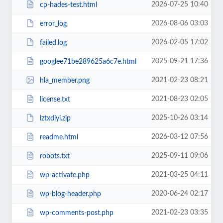
2026-07-25 10:40
cp-hades-test.html
2026-08-06 03:03
error_log
2026-02-05 17:02
failed.log
2025-09-21 17:36
googlee71be289625a6c7e.html
2021-02-23 08:21
hla_member.png
2021-08-23 02:05
license.txt
2025-10-26 03:14
lztxdiyi.zip
2026-03-12 07:56
readme.html
2025-09-11 09:06
robots.txt
2021-03-25 04:11
wp-activate.php
2020-06-24 02:17
wp-blog-header.php
2021-02-23 03:35
wp-comments-post.php