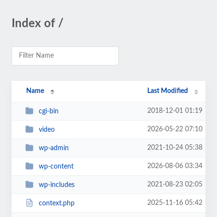
Index of /
Name
Last Modified
2018-12-01 01:19
cgi-bin
2026-05-22 07:10
video
2021-10-24 05:38
wp-admin
2026-08-06 03:34
wp-content
2021-08-23 02:05
wp-includes
2025-11-16 05:42
context.php