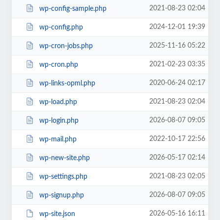
2021-08-23 02:04
wp-config-sample.php
2024-12-01 19:39
wp-config.php
2025-11-16 05:22
wp-cron-jobs.php
2021-02-23 03:35
wp-cron.php
2020-06-24 02:17
wp-links-opml.php
2021-08-23 02:04
wp-load.php
2026-08-07 09:05
wp-login.php
2022-10-17 22:56
wp-mail.php
2026-05-17 02:14
wp-new-site.php
2021-08-23 02:05
wp-settings.php
2026-08-07 09:05
wp-signup.php
2026-05-16 16:11
wp-site.json