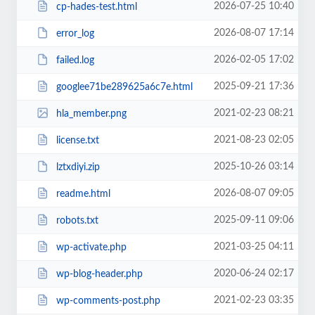
2026-07-25 10:40
cp-hades-test.html
2026-08-07 17:14
error_log
2026-02-05 17:02
failed.log
2025-09-21 17:36
googlee71be289625a6c7e.html
2021-02-23 08:21
hla_member.png
2021-08-23 02:05
license.txt
2025-10-26 03:14
lztxdiyi.zip
2026-08-07 09:05
readme.html
2025-09-11 09:06
robots.txt
2021-03-25 04:11
wp-activate.php
2020-06-24 02:17
wp-blog-header.php
2021-02-23 03:35
wp-comments-post.php