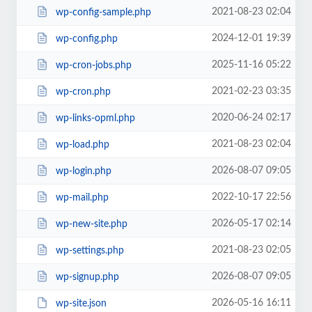
2021-08-23 02:04
wp-config-sample.php
2024-12-01 19:39
wp-config.php
2025-11-16 05:22
wp-cron-jobs.php
2021-02-23 03:35
wp-cron.php
2020-06-24 02:17
wp-links-opml.php
2021-08-23 02:04
wp-load.php
2026-08-07 09:05
wp-login.php
2022-10-17 22:56
wp-mail.php
2026-05-17 02:14
wp-new-site.php
2021-08-23 02:05
wp-settings.php
2026-08-07 09:05
wp-signup.php
2026-05-16 16:11
wp-site.json