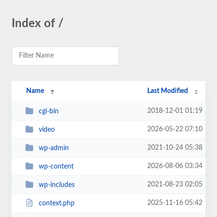
Index of /
Name
Last Modified
2018-12-01 01:19
cgi-bin
2026-05-22 07:10
video
2021-10-24 05:38
wp-admin
2026-08-06 03:34
wp-content
2021-08-23 02:05
wp-includes
2025-11-16 05:42
context.php