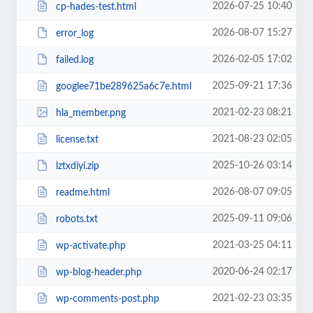
2026-07-25 10:40
cp-hades-test.html
2026-08-07 15:27
error_log
2026-02-05 17:02
failed.log
2025-09-21 17:36
googlee71be289625a6c7e.html
2021-02-23 08:21
hla_member.png
2021-08-23 02:05
license.txt
2025-10-26 03:14
lztxdiyi.zip
2026-08-07 09:05
readme.html
2025-09-11 09:06
robots.txt
2021-03-25 04:11
wp-activate.php
2020-06-24 02:17
wp-blog-header.php
2021-02-23 03:35
wp-comments-post.php