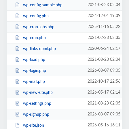
2021-08-23 02:04
wp-config-sample.php
2024-12-01 19:39
wp-config.php
2025-11-16 05:22
wp-cron-jobs.php
2021-02-23 03:35
wp-cron.php
2020-06-24 02:17
wp-links-opml.php
2021-08-23 02:04
wp-load.php
2026-08-07 09:05
wp-login.php
2022-10-17 22:56
wp-mail.php
2026-05-17 02:14
wp-new-site.php
2021-08-23 02:05
wp-settings.php
2026-08-07 09:05
wp-signup.php
2026-05-16 16:11
wp-site.json