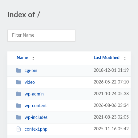
Index of /
Name
Last Modified
2018-12-01 01:19
cgi-bin
2026-05-22 07:10
video
2021-10-24 05:38
wp-admin
2026-08-06 03:34
wp-content
2021-08-23 02:05
wp-includes
2025-11-16 05:42
context.php