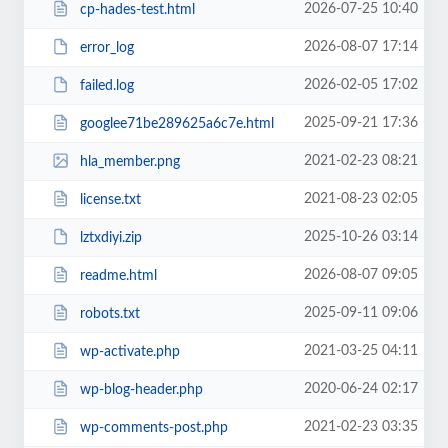
2026-07-25 10:40
cp-hades-test.html
2026-08-07 17:14
error_log
2026-02-05 17:02
failed.log
2025-09-21 17:36
googlee71be289625a6c7e.html
2021-02-23 08:21
hla_member.png
2021-08-23 02:05
license.txt
2025-10-26 03:14
lztxdiyi.zip
2026-08-07 09:05
readme.html
2025-09-11 09:06
robots.txt
2021-03-25 04:11
wp-activate.php
2020-06-24 02:17
wp-blog-header.php
2021-02-23 03:35
wp-comments-post.php