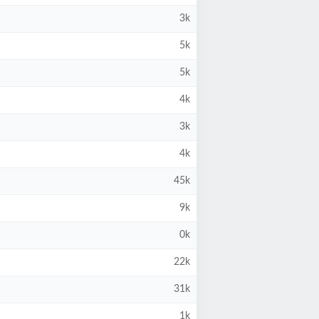
3k
5k
5k
4k
3k
4k
45k
9k
0k
22k
31k
1k