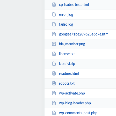
cp-hades-test.html
error_log
failed.log
googlee71be289625a6c7e.html
hla_member.png
license.txt
lztxdiyi.zip
readme.html
robots.txt
wp-activate.php
wp-blog-header.php
wp-comments-post.php