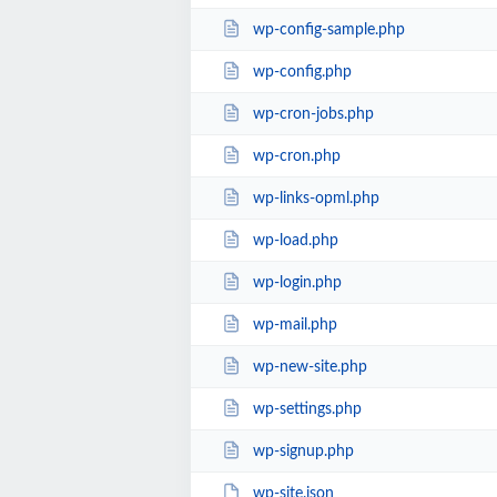
wp-config-sample.php
wp-config.php
wp-cron-jobs.php
wp-cron.php
wp-links-opml.php
wp-load.php
wp-login.php
wp-mail.php
wp-new-site.php
wp-settings.php
wp-signup.php
wp-site.json