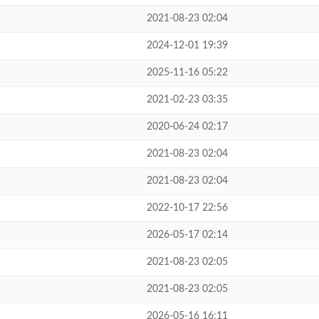
2021-08-23 02:04
2024-12-01 19:39
2025-11-16 05:22
2021-02-23 03:35
2020-06-24 02:17
2021-08-23 02:04
2021-08-23 02:04
2022-10-17 22:56
2026-05-17 02:14
2021-08-23 02:05
2021-08-23 02:05
2026-05-16 16:11