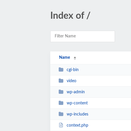
Index of /
Name
cgi-bin
video
wp-admin
wp-content
wp-includes
context.php