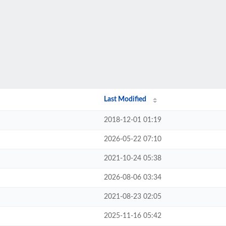
Last Modified
2018-12-01 01:19
2026-05-22 07:10
2021-10-24 05:38
2026-08-06 03:34
2021-08-23 02:05
2025-11-16 05:42