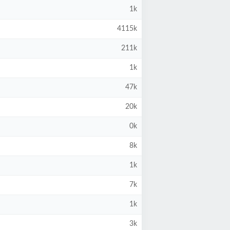
1k
4115k
211k
1k
47k
20k
0k
8k
1k
7k
1k
3k