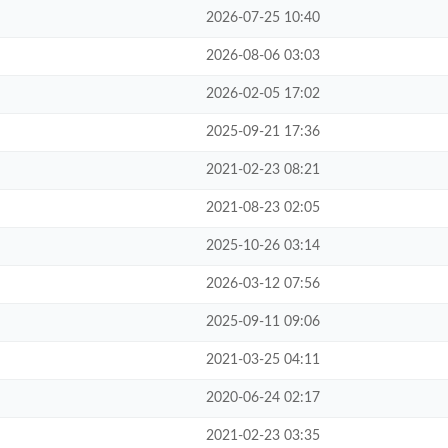
2026-07-25 10:40
2026-08-06 03:03
2026-02-05 17:02
2025-09-21 17:36
2021-02-23 08:21
2021-08-23 02:05
2025-10-26 03:14
2026-03-12 07:56
2025-09-11 09:06
2021-03-25 04:11
2020-06-24 02:17
2021-02-23 03:35