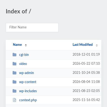
Index of /
Name
Last Modified
2018-12-01 01:19
cgi-bin
2026-05-22 07:10
video
2021-10-24 05:38
wp-admin
2026-08-04 11:08
wp-content
2021-08-23 02:05
wp-includes
2025-11-16 05:42
context.php