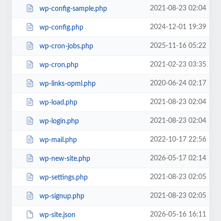
2021-08-23 02:04
wp-config-sample.php
2024-12-01 19:39
wp-config.php
2025-11-16 05:22
wp-cron-jobs.php
2021-02-23 03:35
wp-cron.php
2020-06-24 02:17
wp-links-opml.php
2021-08-23 02:04
wp-load.php
2021-08-23 02:04
wp-login.php
2022-10-17 22:56
wp-mail.php
2026-05-17 02:14
wp-new-site.php
2021-08-23 02:05
wp-settings.php
2021-08-23 02:05
wp-signup.php
2026-05-16 16:11
wp-site.json