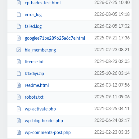
2026-07-25 10:40
cp-hades-test.html
2026-08-05 19:18
error_log
2026-02-05 17:02
failed.log
2025-09-21 17:36
googlee71be289625a6c7e.html
2021-02-23 08:21
hla_member.png
2021-08-23 02:05
license.txt
2025-10-26 03:14
lztxdiyi.zip
2026-03-12 07:56
readme.html
2025-09-11 09:06
robots.txt
2021-03-25 04:11
wp-activate.php
2020-06-24 02:17
wp-blog-header.php
2021-02-23 03:35
wp-comments-post.php