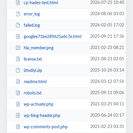
2026-07-25 10:40
cp-hades-test.html
2026-08-06 03:03
error_log
2026-02-05 17:02
failed.log
2025-09-21 17:36
googlee71be289625a6c7e.html
2021-02-23 08:21
hla_member.png
2021-08-23 02:05
license.txt
2025-10-26 03:14
lztxdiyi.zip
2026-03-12 07:56
readme.html
2025-09-11 09:06
robots.txt
2021-03-25 04:11
wp-activate.php
2020-06-24 02:17
wp-blog-header.php
2021-02-23 03:35
wp-comments-post.php