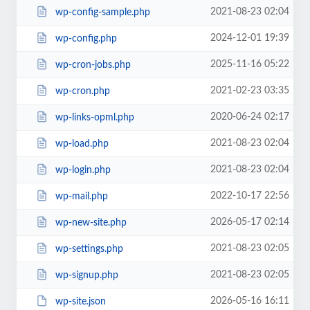
2021-08-23 02:04
wp-config-sample.php
2024-12-01 19:39
wp-config.php
2025-11-16 05:22
wp-cron-jobs.php
2021-02-23 03:35
wp-cron.php
2020-06-24 02:17
wp-links-opml.php
2021-08-23 02:04
wp-load.php
2021-08-23 02:04
wp-login.php
2022-10-17 22:56
wp-mail.php
2026-05-17 02:14
wp-new-site.php
2021-08-23 02:05
wp-settings.php
2021-08-23 02:05
wp-signup.php
2026-05-16 16:11
wp-site.json