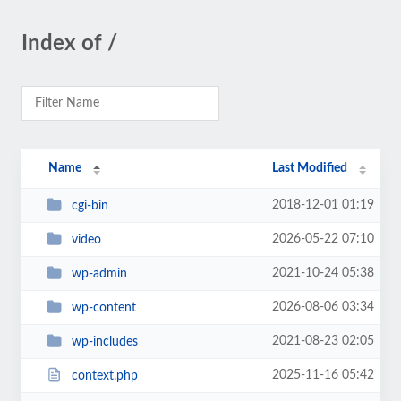
Index of /
Name
Last Modified
2018-12-01 01:19
cgi-bin
2026-05-22 07:10
video
2021-10-24 05:38
wp-admin
2026-08-06 03:34
wp-content
2021-08-23 02:05
wp-includes
2025-11-16 05:42
context.php