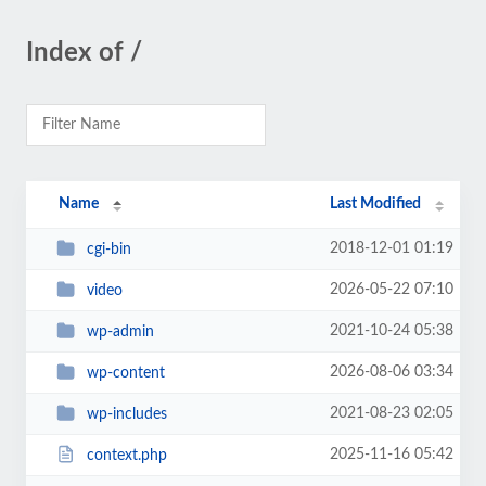
Index of /
Name
Last Modified
2018-12-01 01:19
cgi-bin
2026-05-22 07:10
video
2021-10-24 05:38
wp-admin
2026-08-06 03:34
wp-content
2021-08-23 02:05
wp-includes
2025-11-16 05:42
context.php