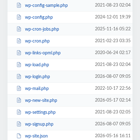
2021-08-23 02:04
wp-config-sample.php
2024-12-01 19:39
wp-config.php
2025-11-16 05:22
wp-cron-jobs.php
2021-02-23 03:35
wp-cron.php
2020-06-24 02:17
wp-links-opml.php
2021-08-23 02:04
wp-load.php
2026-08-07 09:05
wp-login.php
2022-10-17 22:56
wp-mail.php
2026-05-17 02:14
wp-new-site.php
2021-08-23 02:05
wp-settings.php
2026-08-07 09:05
wp-signup.php
2026-05-16 16:11
wp-site.json