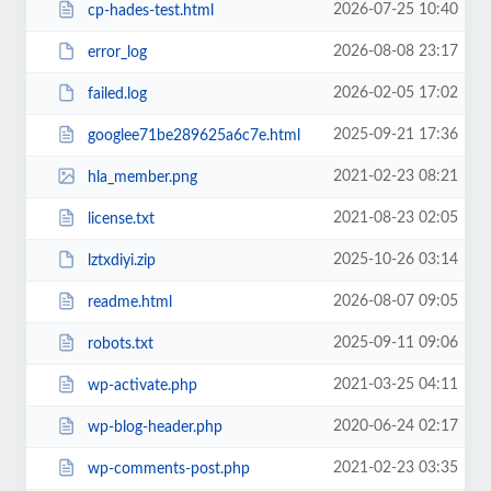
2026-07-25 10:40
cp-hades-test.html
2026-08-08 23:17
error_log
2026-02-05 17:02
failed.log
2025-09-21 17:36
googlee71be289625a6c7e.html
2021-02-23 08:21
hla_member.png
2021-08-23 02:05
license.txt
2025-10-26 03:14
lztxdiyi.zip
2026-08-07 09:05
readme.html
2025-09-11 09:06
robots.txt
2021-03-25 04:11
wp-activate.php
2020-06-24 02:17
wp-blog-header.php
2021-02-23 03:35
wp-comments-post.php