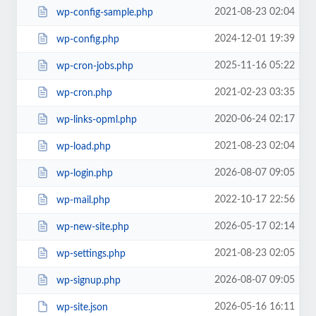
2021-08-23 02:04
wp-config-sample.php
2024-12-01 19:39
wp-config.php
2025-11-16 05:22
wp-cron-jobs.php
2021-02-23 03:35
wp-cron.php
2020-06-24 02:17
wp-links-opml.php
2021-08-23 02:04
wp-load.php
2026-08-07 09:05
wp-login.php
2022-10-17 22:56
wp-mail.php
2026-05-17 02:14
wp-new-site.php
2021-08-23 02:05
wp-settings.php
2026-08-07 09:05
wp-signup.php
2026-05-16 16:11
wp-site.json