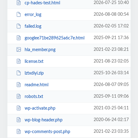
2026-07-25 10:40
cp-hades-test.html
2026-08-08 00:54
error_log
2026-02-05 17:02
failed.log
2025-09-21 17:36
googlee71be289625a6c7e.html
2021-02-23 08:21
hla_member.png
2021-08-23 02:05
license.txt
2025-10-26 03:14
lztxdiyi.zip
2026-08-07 09:05
readme.html
2025-09-11 09:06
robots.txt
2021-03-25 04:11
wp-activate.php
2020-06-24 02:17
wp-blog-header.php
2021-02-23 03:35
wp-comments-post.php