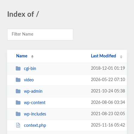
Index of /
Name
Last Modified
2018-12-01 01:19
cgi-bin
2026-05-22 07:10
video
2021-10-24 05:38
wp-admin
2026-08-06 03:34
wp-content
2021-08-23 02:05
wp-includes
2025-11-16 05:42
context.php