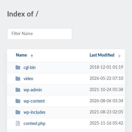
Index of /
Name
Last Modified
2018-12-01 01:19
cgi-bin
2026-05-22 07:10
video
2021-10-24 05:38
wp-admin
2026-08-06 03:34
wp-content
2021-08-23 02:05
wp-includes
2025-11-16 05:42
context.php