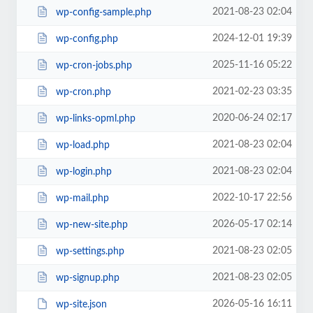
2021-08-23 02:04
wp-config-sample.php
2024-12-01 19:39
wp-config.php
2025-11-16 05:22
wp-cron-jobs.php
2021-02-23 03:35
wp-cron.php
2020-06-24 02:17
wp-links-opml.php
2021-08-23 02:04
wp-load.php
2021-08-23 02:04
wp-login.php
2022-10-17 22:56
wp-mail.php
2026-05-17 02:14
wp-new-site.php
2021-08-23 02:05
wp-settings.php
2021-08-23 02:05
wp-signup.php
2026-05-16 16:11
wp-site.json