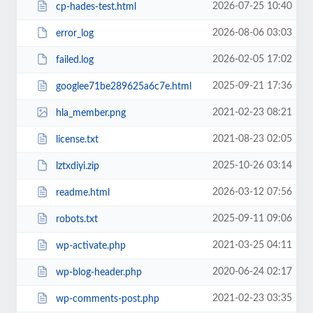
2026-07-25 10:40
cp-hades-test.html
2026-08-06 03:03
error_log
2026-02-05 17:02
failed.log
2025-09-21 17:36
googlee71be289625a6c7e.html
2021-02-23 08:21
hla_member.png
2021-08-23 02:05
license.txt
2025-10-26 03:14
lztxdiyi.zip
2026-03-12 07:56
readme.html
2025-09-11 09:06
robots.txt
2021-03-25 04:11
wp-activate.php
2020-06-24 02:17
wp-blog-header.php
2021-02-23 03:35
wp-comments-post.php